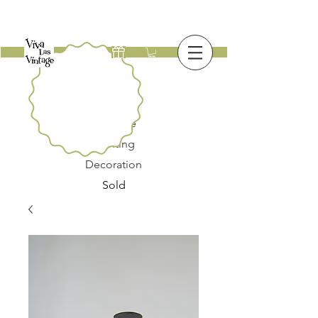
New
Furniture
Lighting
Decoration
Sold