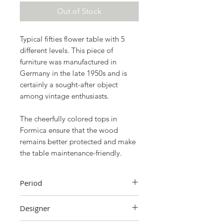
Out of Stock
Typical fifties flower table with 5
different levels. This piece of
furniture was manufactured in
Germany in the late 1950s and is
certainly a sought-after object
among vintage enthusiasts.
The cheerfully colored tops in
Formica ensure that the wood
remains better protected and make
the table maintenance-friendly.
Period
1950s
Designer