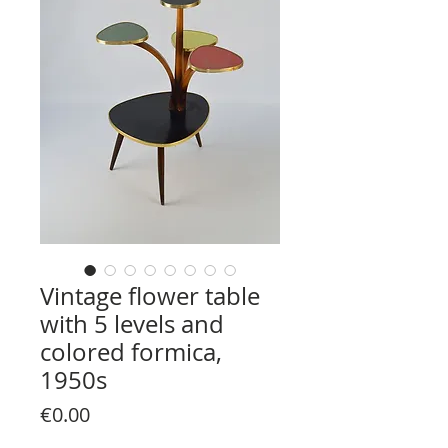
Vintage flower table
with 5 levels and
colored formica,
1950s
Price
€0.00