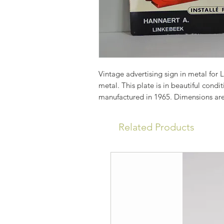
Vintage advertising sign in metal for 
metal. This plate is in beautiful cond
manufactured in 1965. Dimensions ar
Related Products