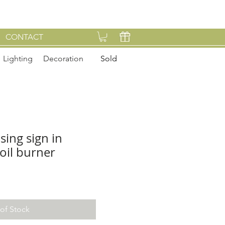
CONTACT
Lighting
Decoration
Sold
sing sign in
oil burner
of Stock