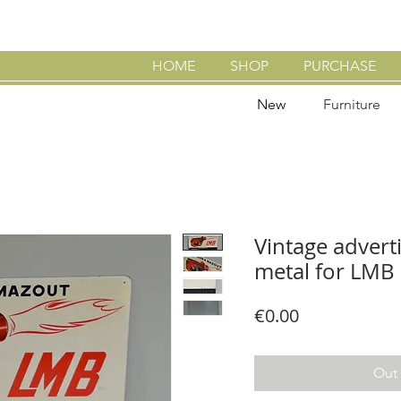
HOME
SHOP
PURCHASE
New
Furniture
Vintage adverti
metal for LMB 
Price
€0.00
Out 