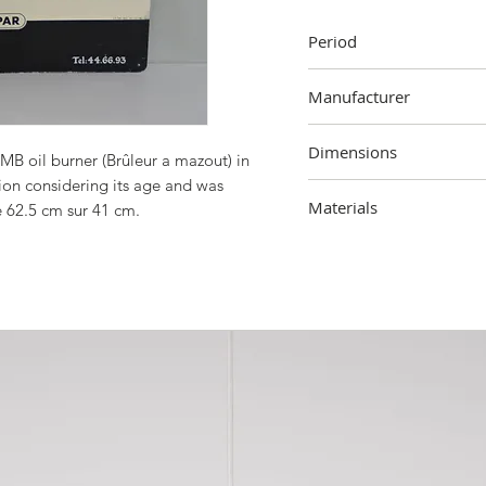
Period
1965
Manufacturer
Sobi, Brussels
Dimensions
LMB oil burner (Brûleur a mazout) in
ition considering its age and was
41 cm (height) x 62.5 cm
Materials
e 62.5 cm sur 41 cm.
Metal