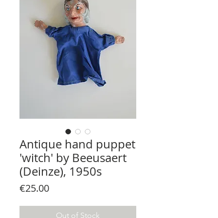
Antique hand puppet
'witch' by Beeusaert
(Deinze), 1950s
Price
€25.00
Out of Stock