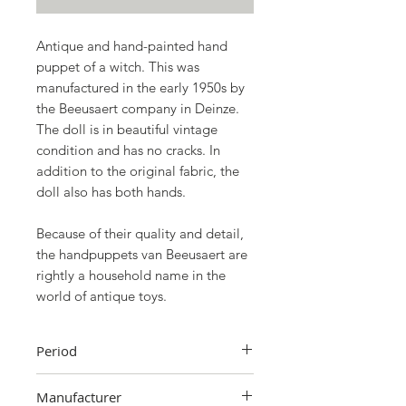
Antique and hand-painted hand
puppet of a witch. This was
manufactured in the early 1950s by
the Beeusaert company in Deinze.
The doll is in beautiful vintage
condition and has no cracks. In
addition to the original fabric, the
doll also has both hands.
Because of their quality and detail,
the handpuppets van Beeusaert are
rightly a household name in the
world of antique toys.
Period
1950s
Manufacturer