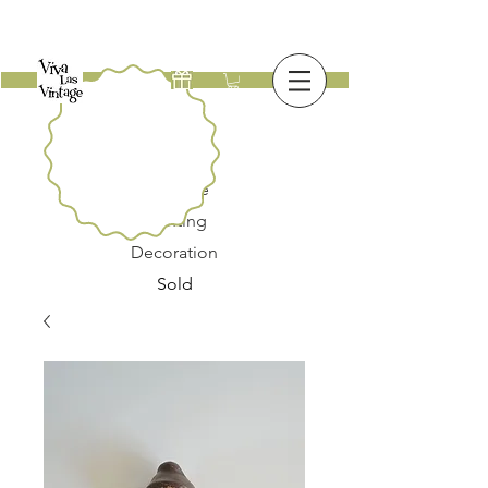
New
Furniture
Lighting
Decoration
Sold