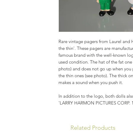
Rare vintage pagers from Laurel and H
the thin'. These pagers are manufactur
famous brand with the well-known logo
used condition. The hat of the fat one
photo) and does not go up when you pus
the thin ones (see photo). The thick o
makes a sound when you push it.
In addition to the logo, both dolls als
'LARRY HARMON PICTURES CORP. 
Related Products