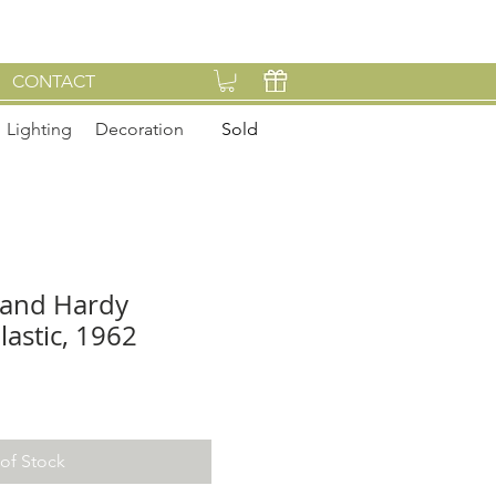
CONTACT
Lighting
Decoration
Sold
 and Hardy
lastic, 1962
of Stock