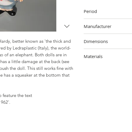
Period
1962
Manufacturer
Ledraplastic, Italy
ardy, better known as 'the thick and
Dimensions
ed by Ledraplastic (Italy), the world-
Oliver Hardy
 of an elephant. Both dolls are in
Materials
18 cm (height) x 10.5 cm 
 has a little damage at the back (see
Stan Laurel
Rubber
h the doll. This still works fine with
18 cm (height) x 5 cm (wi
ne has a squeaker at the bottom that
o feature the text
1962'.