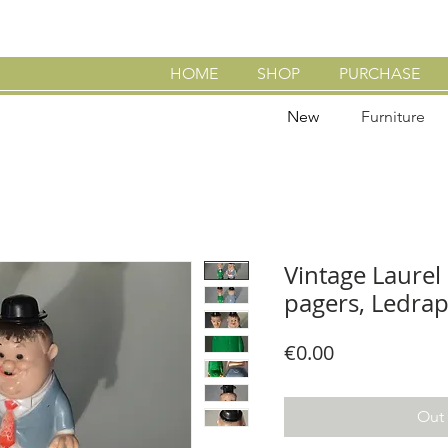
HOME
SHOP
PURCHASE
New
Furniture
Vintage Laurel
pagers, Ledrap
Price
€0.00
Out 