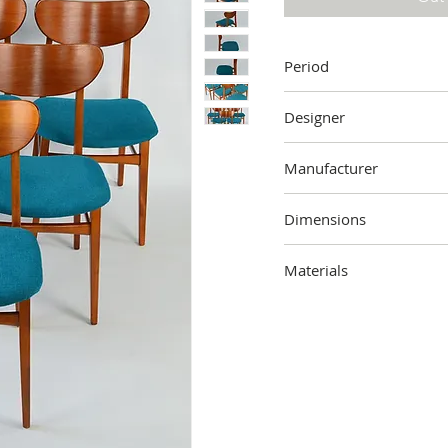
Period
60's
Designer
Unknown
Manufacturer
Unknown
Dimensions
00 cm (height) x 00 cm (
Materials
Wood, fabric