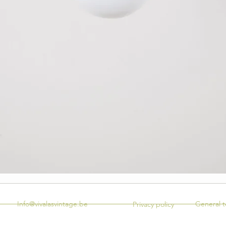
Info@vivalasvintage.be
General t
Privacy policy