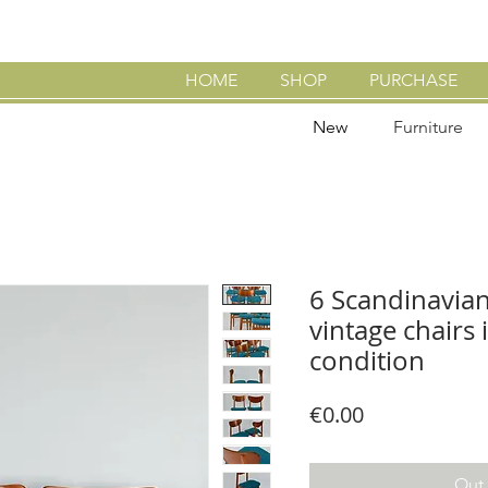
HOME
SHOP
PURCHASE
New
Furniture
6 Scandinavia
vintage chairs 
condition
Price
€0.00
Out 