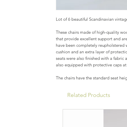
Lot of 6 beautiful Scandinavian vintage
These chairs made of high-quality wo
that provide excellent support and are
have been completely reupholstered wi
cushion and an extra layer of protecti
seats were also finished with a fabric 
also equipped with protective caps at
The chairs have the standard seat hei
Related Products