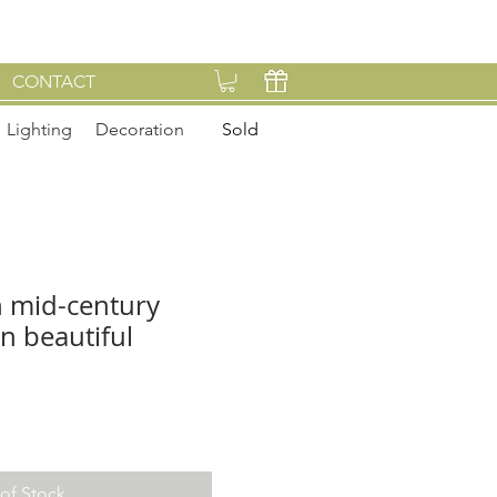
CONTACT
Lighting
Decoration
Sold
n mid-century
in beautiful
of Stock