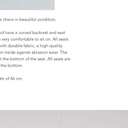
 chairs in beautiful condition.
od have a curved backrest and seat
 very comfortable to sit on. All seats
th durable fabric, a high-quality
on inside against abrasion wear. The
at the bottom of the seat. All seats are
 the bottom.
ght of 46 cm.