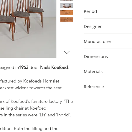
Period
1963
Designer
Niels Koefoed
Manufacturer
Koefoeds Hornslet Møbe
Dimensions
96 cm (height) x 46 cm (
signed in
1963
door
Niels Koefoed
.
Materials
factured by Koefoeds Hornslet
Wood, fabric, polyether
Reference
ackrest widens towards the seat.
2305-000-0201
rk of Koefoed's furniture factory "The
selling chair at Koefoed
 in the series were 'Lis' and 'Ingrid'.
dition. Both the filling and the