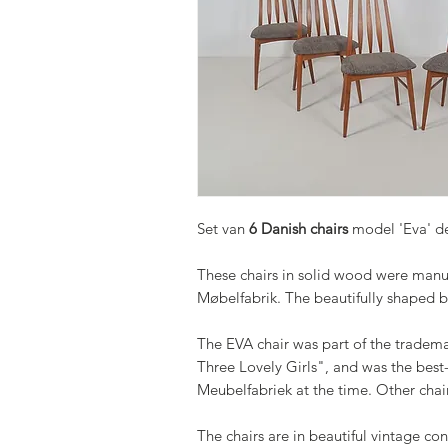
Set van
6 Danish chairs
model 'Eva' de
These chairs in solid wood were manu
Møbelfabrik. The beautifully shaped b
The EVA chair was part of the tradema
Three Lovely Girls", and was the best-
Meubelfabriek at the time. Other chairs
The chairs are in beautiful vintage con