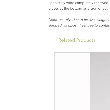
upholstery were completely renewed. 
places at the bottom as a sign of authe
Unfortunately, due to its size, weight 
shipped via bpost. Feel free to contact
Related Products