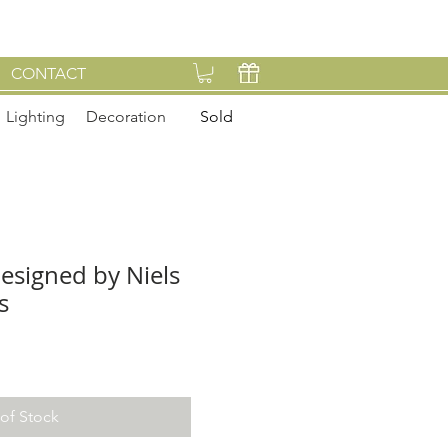
CONTACT
Lighting
Decoration
Sold
designed by Niels
s
of Stock