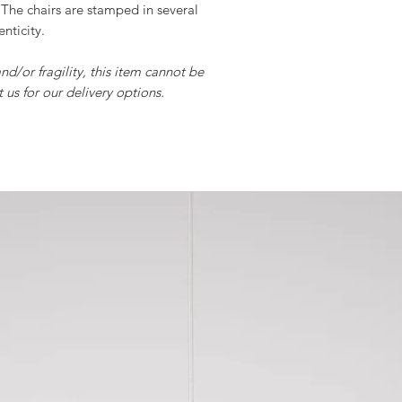
The chairs are stamped in several
nticity.
and/or fragility, this item cannot be
 us for our delivery options.