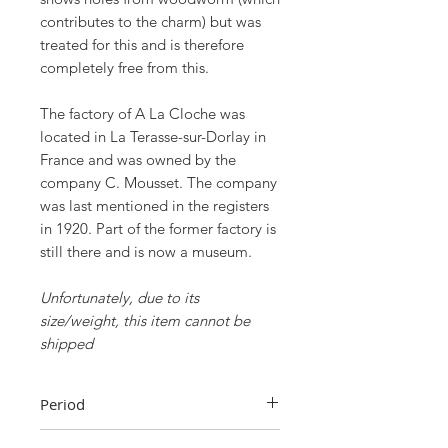
contributes to the charm) but was
treated for this and is therefore
completely free from this.
The factory of A La Cloche was
located in La Terasse-sur-Dorlay in
France and was owned by the
company C. Mousset. The company
was last mentioned in the registers
in 1920. Part of the former factory is
still there and is now a museum.
Unfortunately, due to its
size/weight, this item cannot be
shipped
Period
Early 20th century