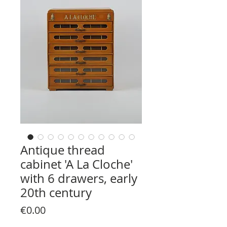
Antique thread
cabinet 'A La Cloche'
with 6 drawers, early
20th century
Price
€0.00