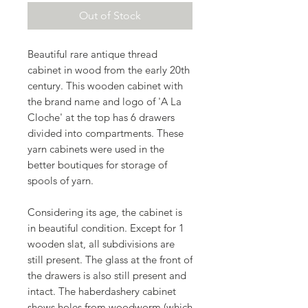
Out of Stock
Beautiful rare antique thread
cabinet in wood from the early 20th
century. This wooden cabinet with
the brand name and logo of 'A La
Cloche' at the top has 6 drawers
divided into compartments. These
yarn cabinets were used in the
better boutiques for storage of
spools of yarn.
Considering its age, the cabinet is
in beautiful condition. Except for 1
wooden slat, all subdivisions are
still present. The glass at the front of
the drawers is also still present and
intact. The haberdashery cabinet
shows holes from woodworm (which