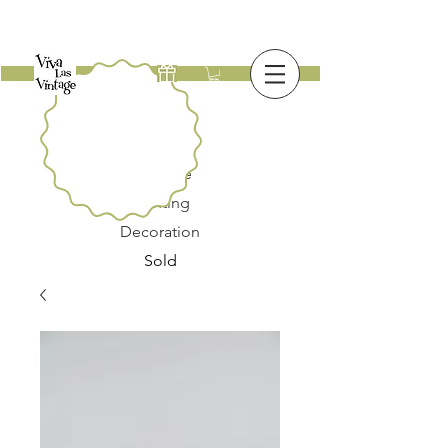
New
Furniture
Lighting
Decoration
Sold