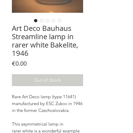
Art Deco Bauhaus
Streamline lamp in
rarer white Bakelite,
1946
Price
€0.00
Out of Stock
Rare Art Deco lamp (type 11641)
manufactured by ESC Zukov in 1946
in the former Czechoslovakia.
This asymmetrical lamp in
rarer white is a wonderful example