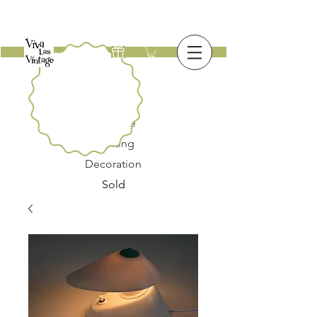
New
Furniture
Lighting
Decoration
Sold