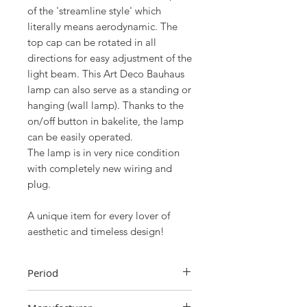
of the 'streamline style' which
literally means aerodynamic. The
top cap can be rotated in all
directions for easy adjustment of the
light beam. This Art Deco Bauhaus
lamp can also serve as a standing or
hanging (wall lamp). Thanks to the
on/off button in bakelite, the lamp
can be easily operated.
The lamp is in very nice condition
with completely new wiring and
plug.
A unique item for every lover of
aesthetic and timeless design!
Period
1946