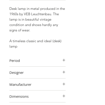
Desk lamp in metal produced in the
1960s by VEB Leuchtenbau. The
lamp is in beautiful vintage
condition and shows hardly any
signs of wear.
A timeless classic and ideal (desk)
lamp
Period
60's
Designer
Unknown
Manufacturer
VEB Leuchtenbau
Dimensions
38 cm (height) x 34 cm (cap