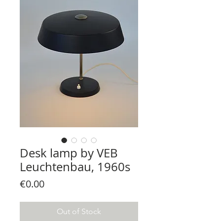
Desk lamp by VEB
Leuchtenbau, 1960s
Price
€0.00
Out of Stock