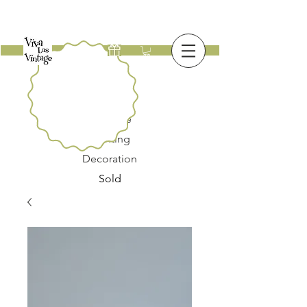
New
Furniture
Lighting
Decoration
Sold