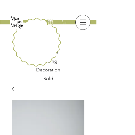
New
Furniture
Lighting
Decoration
Sold