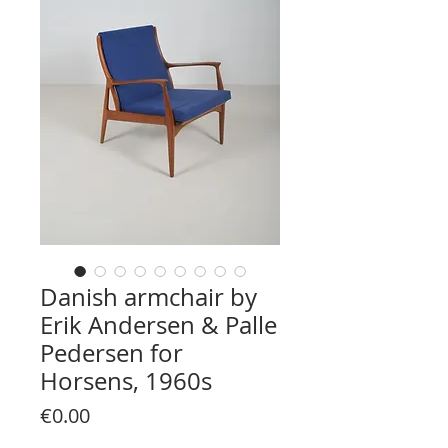
Danish armchair by
Erik Andersen & Palle
Pedersen for
Horsens, 1960s
Price
€0.00