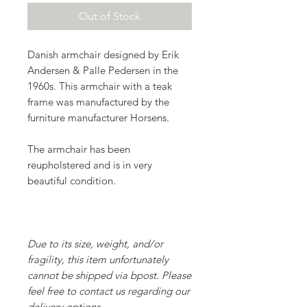
Out of Stock
Danish armchair designed by Erik
Andersen & Palle Pedersen in the
1960s. This armchair with a teak
frame was manufactured by the
furniture manufacturer Horsens.
The armchair has been
reupholstered and is in very
beautiful condition.
Due to its size, weight, and/or
fragility, this item unfortunately
cannot be shipped via bpost. Please
feel free to contact us regarding our
delivery options
.