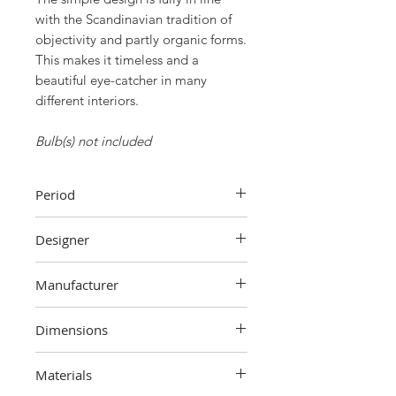
with the Scandinavian tradition of
objectivity and partly organic forms.
This makes it timeless and a
beautiful eye-catcher in many
different interiors.
Bulb(s) not included
Period
1980s
Designer
Sidse Werner
Manufacturer
Holmegaard
Dimensions
25 cm (height) x 30 cm (width) x 30
Materials
cm (depth). Total height is