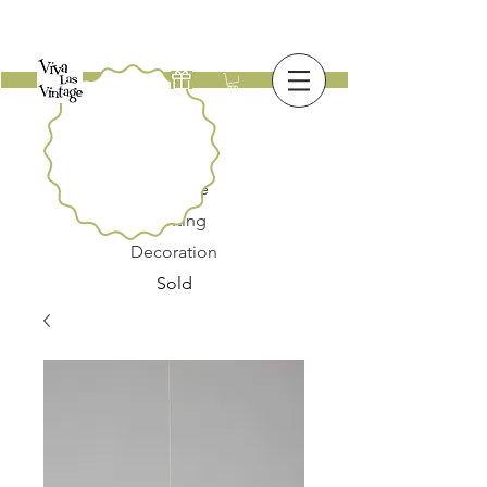
New
Furniture
Lighting
Decoration
Sold