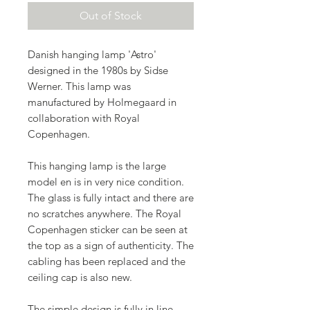
Out of Stock
Danish hanging lamp 'Astro'
designed in the 1980s by Sidse
Werner. This lamp was
manufactured by Holmegaard in
collaboration with Royal
Copenhagen.
This hanging lamp is the large
model en is in very nice condition.
The glass is fully intact and there are
no scratches anywhere. The Royal
Copenhagen sticker can be seen at
the top as a sign of authenticity. The
cabling has been replaced and the
ceiling cap is also new.
The simple design is fully in line