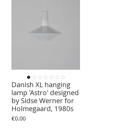
Danish XL hanging
lamp 'Astro' designed
by Sidse Werner for
Holmegaard, 1980s
Price
€0.00