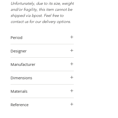
Unfortunately, due to its size, weight
and/or fragility, this item cannot be
shipped via bpost. Feel free to
contact us for our delivery options.
Period
1960s
Designer
Unknown
Manufacturer
Unknown
Dimensions
108 cm (height) x 70 cm (width) x 41
Materials
cm (depth)
Wood
Reference
2306-000-1305