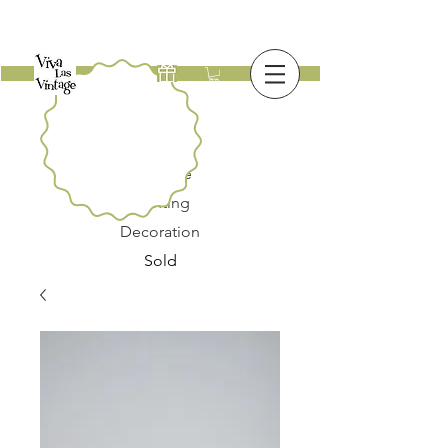
New
Furniture
Lighting
Decoration
Sold