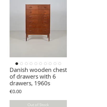
Danish wooden chest
of drawers with 6
drawers, 1960s
Price
€0.00
Out of Stock