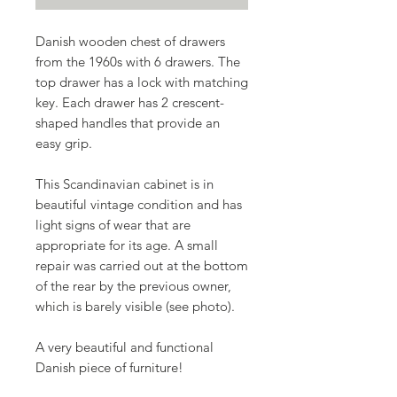
Danish wooden chest of drawers
from the 1960s with 6 drawers. The
top drawer has a lock with matching
key. Each drawer has 2 crescent-
shaped handles that provide an
easy grip.
This Scandinavian cabinet is in
beautiful vintage condition and has
light signs of wear that are
appropriate for its age. A small
repair was carried out at the bottom
of the rear by the previous owner,
which is barely visible (see photo).
A very beautiful and functional
Danish piece of furniture!