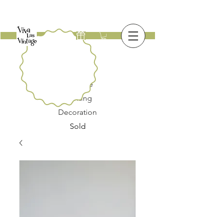
New
Furniture
Lighting
Decoration
Sold