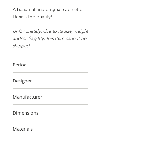
A beautiful and original cabinet of
Danish top quality!
Unfortunately, due to its size, weight
and/or fragility, this item cannot be
shipped
Period
70s
Designer
Unknown
Manufacturer
Dyrlund,
Denmark
Dimensions
101 cm (height) x 105 cm (width) x
Materials
54 cm (depth)
Teak wood, metal, plastic