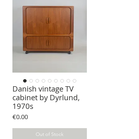
Danish vintage TV
cabinet by Dyrlund,
1970s
Price
€0.00
Out of Stock