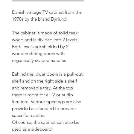
Danish vintage TV cabinet from the
1970s by the brand Dyrlund.
The cabinet is made of solid teak
wood and is divided into 2 levels.
Both levels are shielded by 2
wooden sliding doors with
organically shaped handles.
Behind the lower doors is a pull-out
shelf and on the right side a shelf
and removable tray. At the top
there is room for a TV or audio
furniture. Various openings are also
provided as standard to provide
space for cables.
Of course, the cabinet can also be
used as a sideboard.