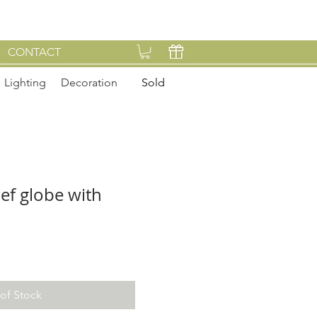
CONTACT
Lighting
Decoration
Sold
ief globe with
of Stock