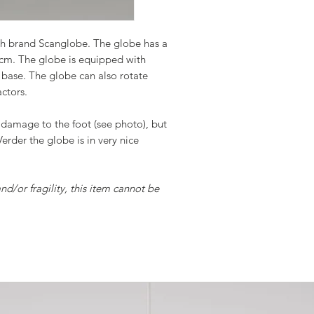
ish brand Scanglobe. The globe has a
 cm. The globe is equipped with
base. The globe can also rotate
actors.
 damage to the foot (see photo), but
 Verder the globe is in very nice
and/or fragility, this item cannot be