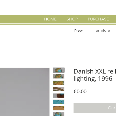
HOME
SHOP
PURCHASE
New
Furniture
Danish XXL rel
lighting, 1996
Price
€0.00
Out 