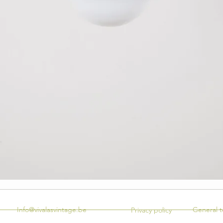
Info@vivalasvintage.be
General t
Privacy policy