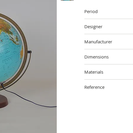
Period
1996
Designer
Unknown
Manufacturer
Scanglobe
Dimensions
55 cm (height) x 38 cm (
Materials
Wood, metal, plastic
Reference
2112-000-1701