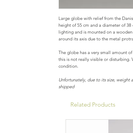
Large globe with relief from the Dan
height of 55 cm and a diameter of 38
lighting and is mounted on a wooden 
around its axis due to the metal protr
The globe has a very small amount of
this is not really visible or disturbing.
condition.
Unfortunately, due to its size, weight 
shipped
Related Products