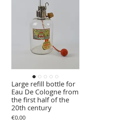
Large refill bottle for
Eau De Cologne from
the first half of the
20th century
Price
€0.00