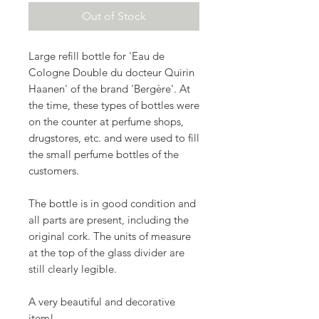
Out of Stock
Large refill bottle for 'Eau de
Cologne Double du docteur Quirin
Haanen' of the brand 'Bergère'. At
the time, these types of bottles were
on the counter at perfume shops,
drugstores, etc. and were used to fill
the small perfume bottles of the
customers.
The bottle is in good condition and
all parts are present, including the
original cork. The units of measure
at the top of the glass divider are
still clearly legible.
A very beautiful and decorative
item!