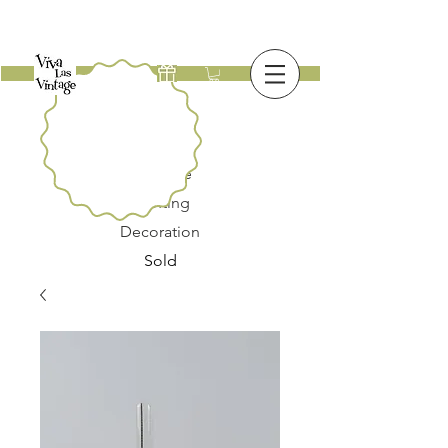
New
Furniture
Lighting
Decoration
Sold