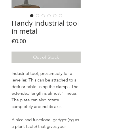
Handy industrial tool
in metal
Price
€0.00
Out of Stock
Industrial tool, presumably for a
jeweller. This can be attached to a
desk or table using the clamp . The
extended length is almost 1 meter.
The plate can also rotate
completely around its axis.
A nice and functional gadget (eg as
a plant table) that gives your