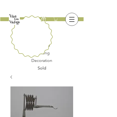
New
Furniture
Lighting
Decoration
Sold