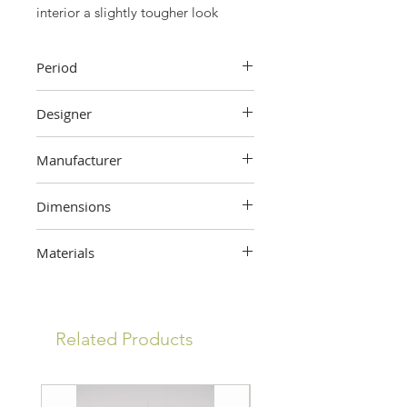
interior a slightly tougher look
Period
First half 20th century
Designer
Unknown
Manufacturer
WK
Dimensions
34 cm (height) x 45 cm (width
Materials
folded) x 96 cm (width unfolded) x
17 cm (depth)
Metal
Related Products