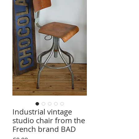
Industrial vintage
studio chair from the
French brand BAD