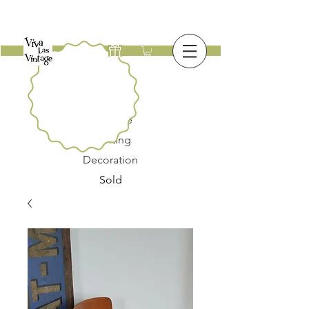
New
Furniture
Lighting
Decoration
Sold