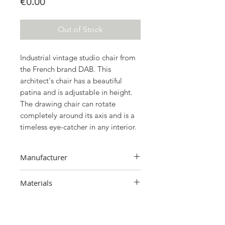
Price
€0.00
Out of Stock
Industrial vintage studio chair from
the French brand DAB. This
architect's chair has a beautiful
patina and is adjustable in height.
The drawing chair can rotate
completely around its axis and is a
timeless eye-catcher in any interior.
Manufacturer
BAD, France
Materials
Metal, wood