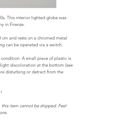
0s. This interior lighted globe was
y in Firenze.
50 cm and rests on a chromed metal
ting can be operated via a switch.
 condition. A small piece of plastic is
light discoloration at the bottom (see
re disturbing or detract from the
r!
y, this item cannot be shipped. Feel
ons.