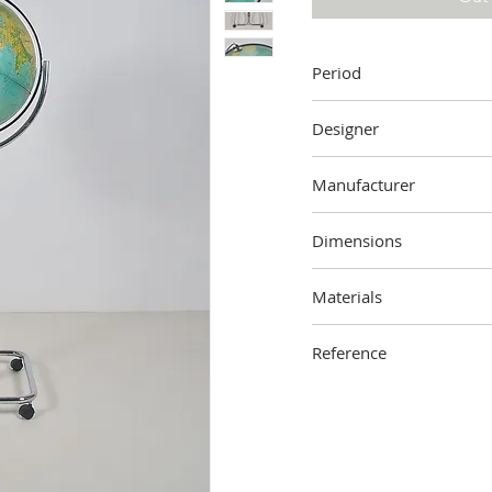
Period
1970s
Designer
Unknown
Manufacturer
Ricoscope,
Florence, Ital
Dimensions
150 cm (height) x 60 cm 
Materials
Metal, plastic
Reference
2304-000-1004