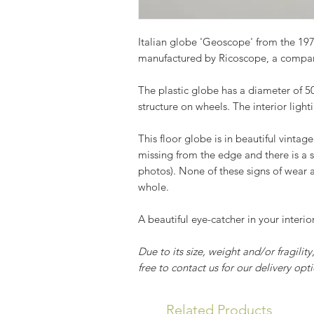
Italian globe 'Geoscope' from the 197
manufactured by Ricoscope, a compan
The plastic globe has a diameter of 
structure on wheels. The interior ligh
This floor globe is in beautiful vintage
missing from the edge and there is a s
photos). None of these signs of wear a
whole.
A beautiful eye-catcher in your interio
Due to its size, weight and/or fragilit
free to contact us for our delivery opti
Related Products