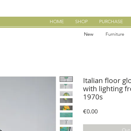
HOME
SHOP
PURCHASE
New
Furniture
Italian floor g
with lighting 
1970s
Price
€0.00
Out 