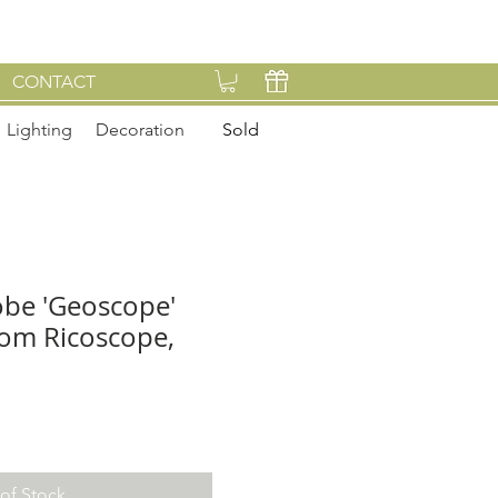
CONTACT
Lighting
Decoration
Sold
lobe 'Geoscope'
from Ricoscope,
of Stock