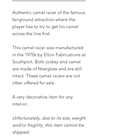
Authentic
camel racer
of the famous
fairground attraction where the
player has to try to get his camel
across the line first.
This camel racer was manufactured
in the 1970s by
Elton Fabrications
at
Southport. Both jockey and camel
are made of fiberglass and are still
intact. These camel racers are not
often offered for sale.
A very decorative item for any
interior...
Unfortunately, due to its size, weight
and/or fragility, this item cannot be
shipped