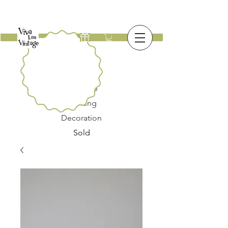
New
Furniture
Lighting
Decoration
Sold