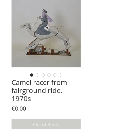
Camel racer from
fairground ride,
1970s
Price
€0.00
Out of Stock