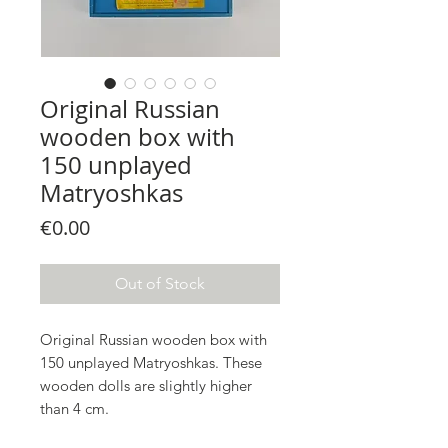
Original Russian
wooden box with
150 unplayed
Matryoshkas
Price
€0.00
Out of Stock
Original Russian wooden box with
150 unplayed Matryoshkas. These
wooden dolls are slightly higher
than 4 cm.