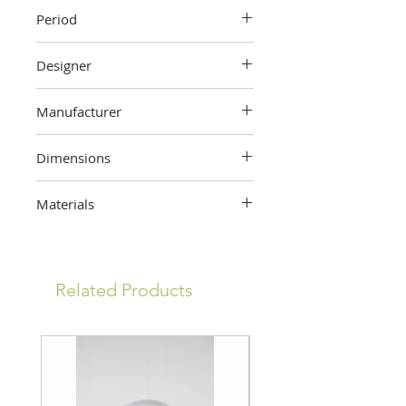
Period
Unknown
Designer
Unknown
Manufacturer
Unknown
Dimensions
7.5cm (height) x 57.5cm (width) x
Materials
30 cm (depth)
Wood
Related Products