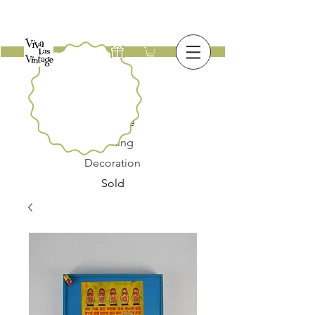
New
Furniture
Lighting
Decoration
Sold