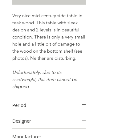
Very nice mid-century side table in
teak wood. This table with sleek
design and 2 levels is in beautiful
condition. There is only a very small
hole and a little bit of damage to
the wood on the bottom shelf (see
photos). Neither are disturbing.
Unfortunately, due to its
size/weight, this item cannot be
shipped
Period
60's
Designer
Unknown
Manufacturer