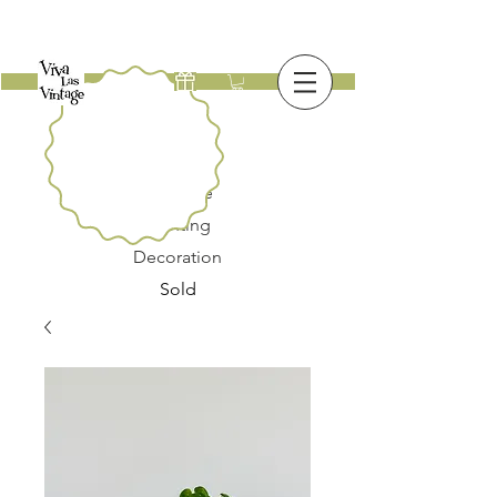
New
Furniture
Lighting
Decoration
Sold