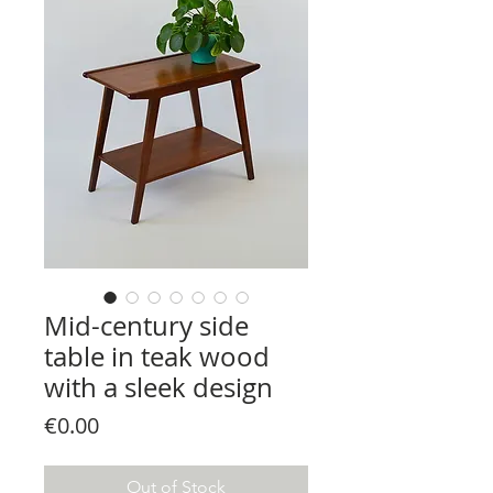
Mid-century side
table in teak wood
with a sleek design
Price
€0.00
Out of Stock