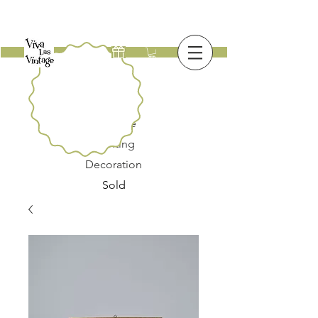
New
Furniture
Lighting
Decoration
Sold