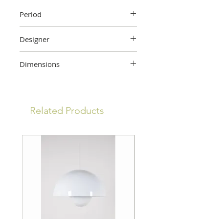
Period
Early 20th century
Designer
Gaspar Camps
Dimensions
47 cm (height) x 31 cm (width) x 1.5
cm (depth)
Related Products