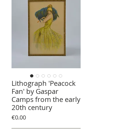
Lithograph 'Peacock
Fan' by Gaspar
Camps from the early
20th century
Price
€0.00