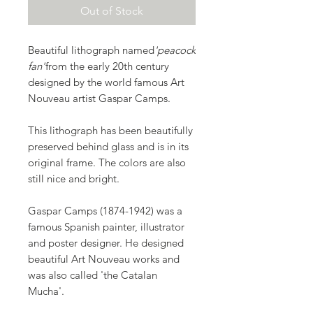
Out of Stock
Beautiful lithograph named
'peacock
fan'
from the early 20th century
designed by the world famous Art
Nouveau artist Gaspar Camps.
This lithograph has been beautifully
preserved behind glass and is in its
original frame. The colors are also
still nice and bright.
Gaspar Camps (1874-1942) was a
famous Spanish painter, illustrator
and poster designer. He designed
beautiful Art Nouveau works and
was also called 'the Catalan
Mucha'.