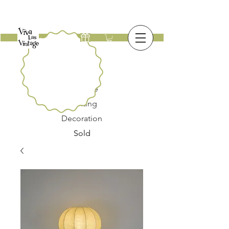
New
Furniture
Lighting
Decoration
Sold