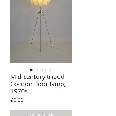
Mid-century tripod
Cocoon floor lamp,
1970s
Price
€0.00
Out of Stock