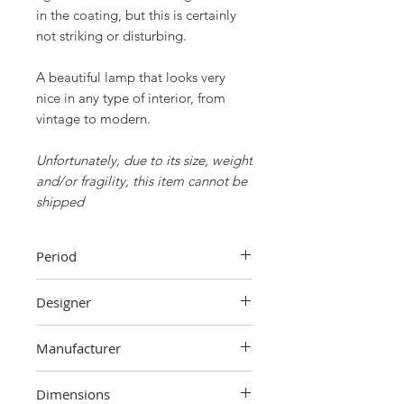
in the coating, but this is certainly
not striking or disturbing.
A beautiful lamp that looks very
nice in any type of interior, from
vintage to modern.
Unfortunately, due to its size, weight
and/or fragility, this item cannot be
shipped
Period
70s
Designer
Unknown
Manufacturer
Unknown
Dimensions