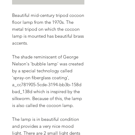
Beautiful mid-century tripod cocoon
floor lamp from the 1970s. The
metal tripod on which the cocoon
lamp is mounted has beautiful brass
accents.
The shade reminiscent of George
Nelson's 'bubble lamp' was created
by a special technology called
'spray-on fiberglass coating',
a_cc781905-5cde-3194-bb3b-158d
bad_138d which is inspired by the
silkworm. Because of this, the lamp
is also called the cocoon lamp.
The lamp is in beautiful condition
and provides a very nice mood
light. There are 2 small light dents