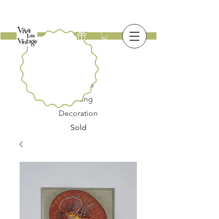
New
Furniture
Lighting
Decoration
Sold