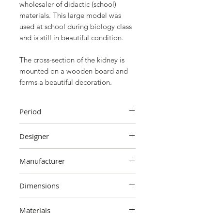
wholesaler of didactic (school)
materials. This large model was
used at school during biology class
and is still in beautiful condition.
The cross-section of the kidney is
mounted on a wooden board and
forms a beautiful decoration.
Period
First half 20th century
Designer
Unknown
Manufacturer
IVAC, Brussels
Dimensions
35 cm (height) x 23 cm (width) x 8
Materials
cm (depth)