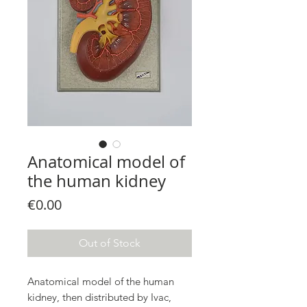
Anatomical model of
the human kidney
Price
€0.00
Out of Stock
Anatomical model of the human
kidney, then distributed by Ivac,