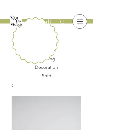
New
Furniture
Lighting
Decoration
Sold