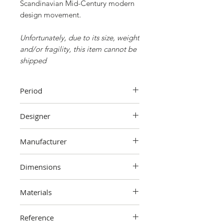
Scandinavian Mid-Century modern
design movement.
Unfortunately, due to its size, weight
and/or fragility, this item cannot be
shipped
Period
70s
Designer
Ingmar Relling
Manufacturer
Westnofa,
Norway
Dimensions
Seat dimensions
Materials
98 cm (height) x 62 cm (width) x 80
cm (depth)
Wood, fabric, leather, metal
Dimensions ottoman
Reference