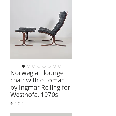
Norwegian lounge
chair with ottoman
by Ingmar Relling for
Westnofa, 1970s
Price
€0.00