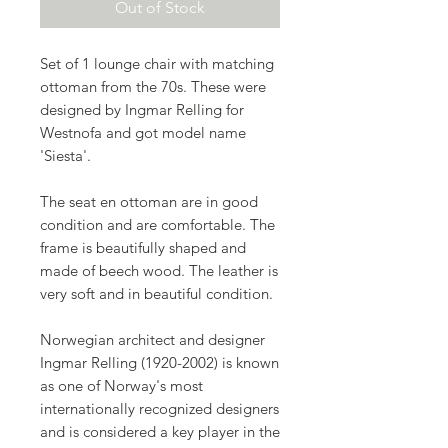
Out of Stock
Set of 1 lounge chair with matching
ottoman from the
70s
. These were
designed by
Ingmar Relling
for
Westnofa
and got model name
'
Siesta
'.
The seat en ottoman are in good
condition and are comfortable. The
frame is beautifully shaped and
made of beech wood. The leather is
very soft and in beautiful condition.
Norwegian architect and designer
Ingmar Relling (1920-2002) is known
as one of Norway's most
internationally recognized designers
and is considered a key player in the