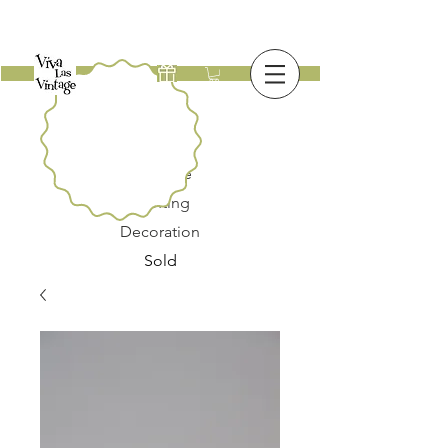
New
Furniture
Lighting
Decoration
Sold