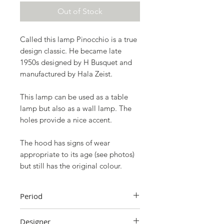
Out of Stock
Called this lamp
Pinocchio
is a true
design classic. He became late
1950s
designed by
H Busquet
and
manufactured by
Hala Zeist
.
This lamp can be used as a table
lamp but also as a wall lamp. The
holes provide a nice accent.
The hood has signs of wear
appropriate to its age (see photos)
but still has the original colour.
Period
1950s
Designer