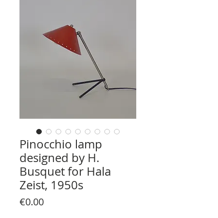
Pinocchio lamp
designed by H.
Busquet for Hala
Zeist, 1950s
Price
€0.00