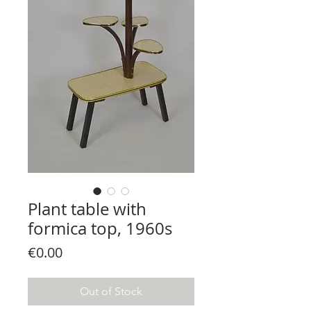
Plant table with
formica top, 1960s
Price
€0.00
Out of Stock