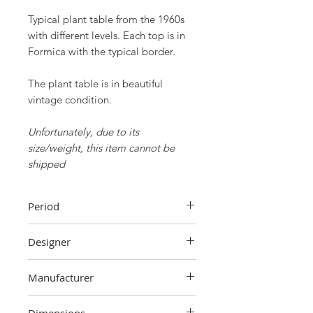
Typical plant table from the 1960s
with different levels. Each top is in
Formica with the typical border.
The plant table is in beautiful
vintage condition.
Unfortunately, due to its
size/weight, this item cannot be
shipped
Period
60's
Designer
Unknown
Manufacturer
Unknown