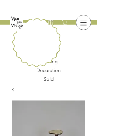
New
Furniture
Lighting
Decoration
Sold