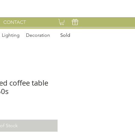
CONTACT
Lighting
Decoration
Sold
d coffee table
50s
of Stock