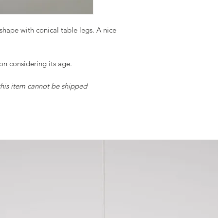
m shape with conical table legs. A nice
ion considering its age.
 this item cannot be shipped