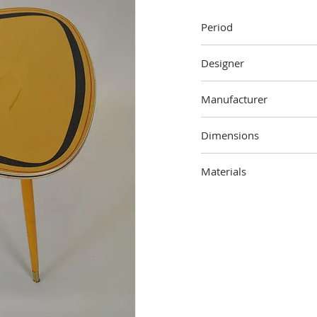
Period
1950s
Designer
Unknown
Manufacturer
Unknown
Dimensions
58 cm (height) x 70 cm (
Materials
Wood, metal, plastic