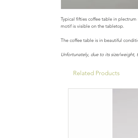
Typical fifties coffee table in plectru
motif is visible on the tabletop.
The coffee table is in beautiful condit
Unfortunately, due to its size/weight,
Related Products