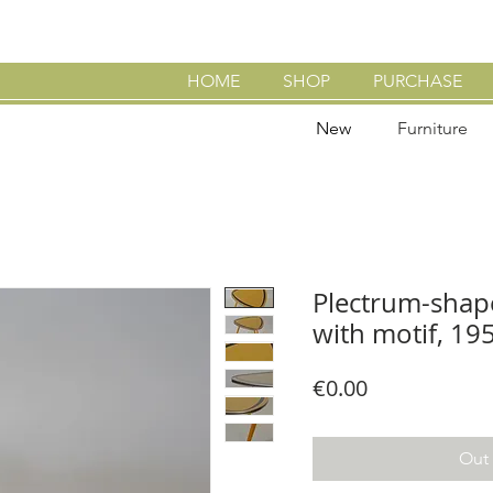
HOME
SHOP
PURCHASE
New
Furniture
Plectrum-shape
with motif, 19
Price
€0.00
Out 