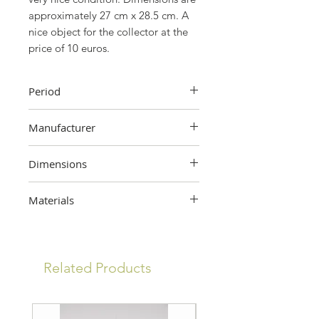
approximately 27 cm x 28.5 cm. A
nice object for the collector at the
price of 10 euros.
Period
60's
Manufacturer
Tower Press, London
Dimensions
28.5cm (height) x 27cm (width)
Materials
Cardboard
Related Products