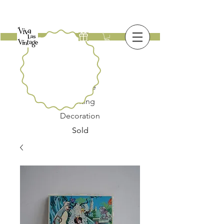
New
Furniture
Lighting
Decoration
Sold