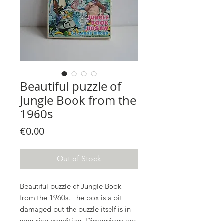
Beautiful puzzle of
Jungle Book from the
1960s
Price
€0.00
Out of Stock
Beautiful puzzle of Jungle Book
from the 1960s. The box is a bit
damaged but the puzzle itself is in
very nice condition. Dimensions are