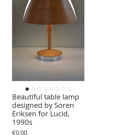
Beautiful table lamp
designed by Soren
Eriksen for Lucid,
1990s
Price
€0.00