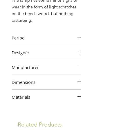
The lamp has some minor signs of
wear in the form of light scratches
on the beech wood, but nothing
disturbing.
Period
The 90's
Designer
Soren Eriksen
Manufacturer
Lucid, France
Dimensions
63.6 cm (height) x 48 cm (width) x
Materials
25.8 cm (depth) x 25 cm (base
diameter)
Beech wood, metal, acrylic
Related Products