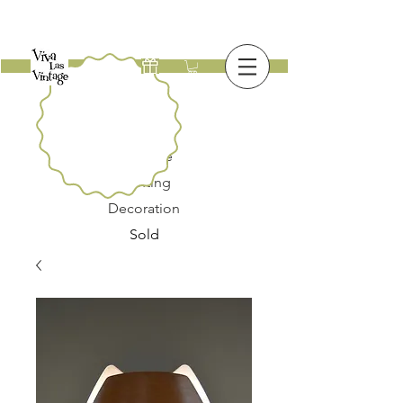
New
Furniture
Lighting
Decoration
Sold