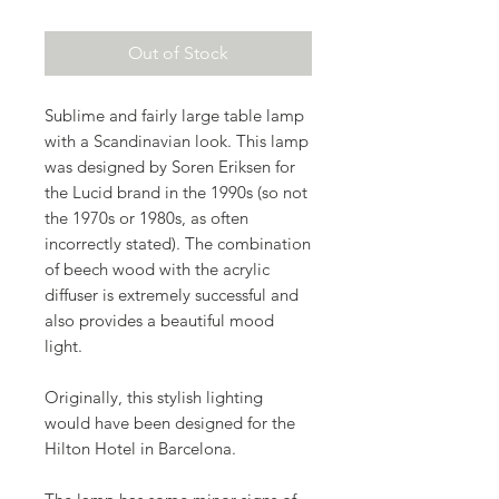
Out of Stock
Sublime and fairly large table lamp
with a Scandinavian look. This lamp
was designed by Soren Eriksen for
the Lucid brand in the 1990s (so not
the 1970s or 1980s, as often
incorrectly stated). The combination
of beech wood with the acrylic
diffuser is extremely successful and
also provides a beautiful mood
light.
Originally, this stylish lighting
would have been designed for the
Hilton Hotel in Barcelona.