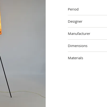
Period
1950s
Designer
Unknown
Manufacturer
Novoplast, Dolna Streda
Dimensions
144 cm (height) x 48 cm 
Materials
Metal, fiberglass