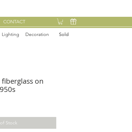
CONTACT
Lighting
Decoration
Sold
 fiberglass on
1950s
of Stock