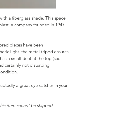
ith a fiberglass shade. This space
last, a company founded in 1947
lored pieces have been
eric light. the metal tripod ensures
 has a small dent at the top (see
nd certainly not disturbing.
condition.
oubtedly a great eye-catcher in your
 this item cannot be shipped