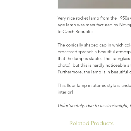
Very nice rocket lamp from the 1950s w
age lamp was manufactured by Novop
te Czech Republic.
The conically shaped cap in which co
processed spreads a beautiful atmosph
that the lamp is stable. The fiberglass
photo), but this is hardly noticeable a
Furthermore, the lamp is in beautiful 
This floor lamp in atomic style is und
interior!
Unfortunately, due to its size/weight,
Related Products