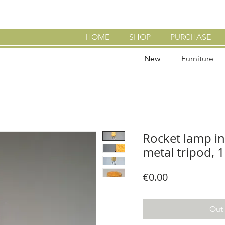
HOME
SHOP
PURCHASE
New
Furniture
Rocket lamp in
metal tripod, 
Price
€0.00
Out 