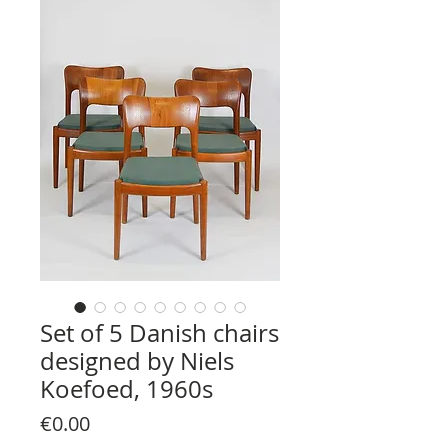
Set of 5 Danish chairs
designed by Niels
Koefoed, 1960s
Price
€0.00