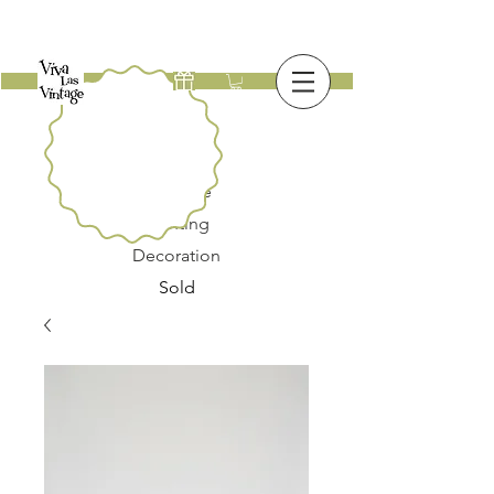
New
Furniture
Lighting
Decoration
Sold