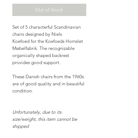
Out of Stock
Set of 5 characterful Scandinavian
chairs designed by Niels
Koefoed for the Koefoeds Hornslet
Møbelfabrik. The recognizable
organically shaped backrest
provides good support.
These Danish chairs from the 1960s
are of good quality and in beautiful
condition.
Unfortunately, due to its
size/weight, this item cannot be
shipped