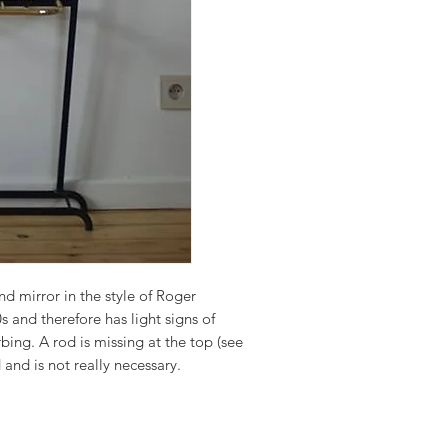
nd mirror in the style of Roger
s and therefore has light signs of
rbing. A rod is missing at the top (see
 and is not really necessary.