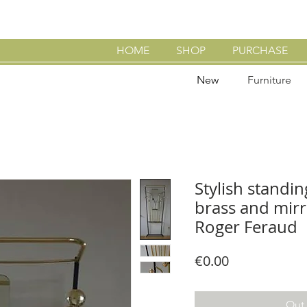
HOME
SHOP
PURCHASE
New
Furniture
Stylish standin
brass and mirro
Roger Feraud
Price
€0.00
Out 