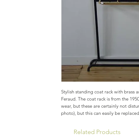
Stylish standing coat rack with brass a
Feraud. The coat rack is from the 1950
wear, but these are certainly not distu
photo), but this can easily be replaced
Related Products