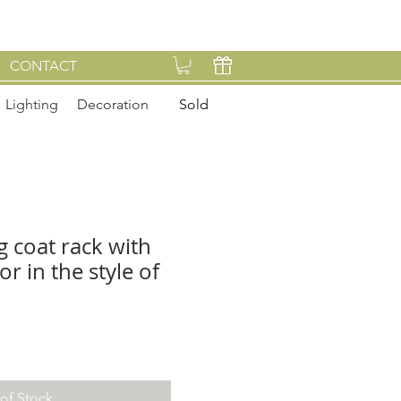
CONTACT
Lighting
Decoration
Sold
g coat rack with
r in the style of
of Stock