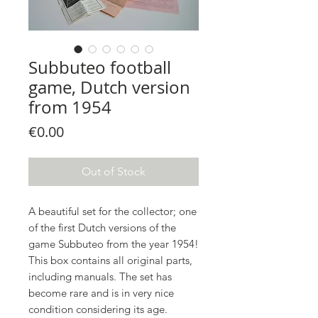
Subbuteo football
game, Dutch version
from 1954
Price
€0.00
Out of Stock
A beautiful set for the collector; one
of the first Dutch versions of the
game Subbuteo from the year 1954!
This box contains all original parts,
including manuals. The set has
become rare and is in very nice
condition considering its age.