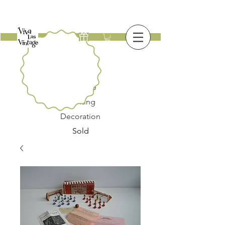
New
Furniture
Lighting
Decoration
Sold