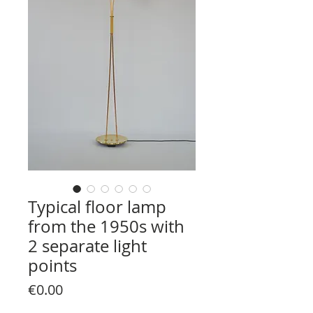
Typical floor lamp
from the 1950s with
2 separate light
points
Price
€0.00