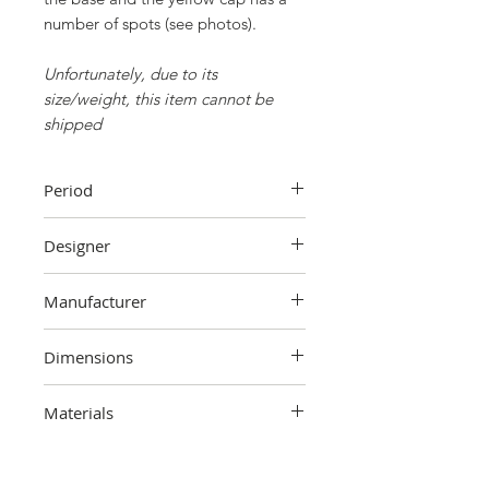
number of spots (see photos).
Unfortunately, due to its
size/weight, this item cannot be
shipped
Period
1950s
Designer
Unknown
Manufacturer
Unknown
Dimensions
170 cm (maximum height) x 80 cm
Materials
(maximum width) x 26 cm (base
diameter)
Metal, plastic, fabric, cardboard