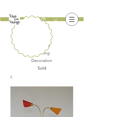
New
Furniture
Lighting
Decoration
Sold