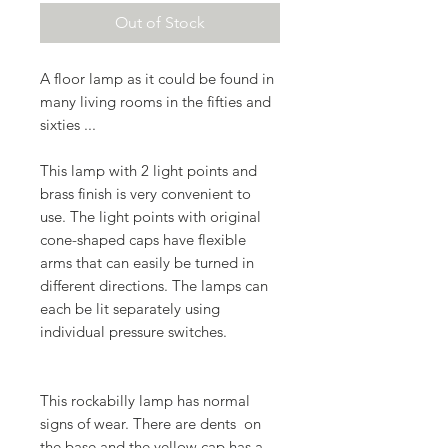
Out of Stock
A floor lamp as it could be found in
many living rooms in the fifties and
sixties ...
This lamp with 2 light points and
brass finish is very convenient to
use. The light points with original
cone-shaped caps have flexible
arms that can easily be turned in
different directions. The lamps can
each be lit separately using
individual pressure switches.
This rockabilly lamp has normal
signs of wear. There are dents on
the base and the yellow cap has a