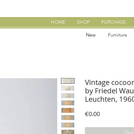
HOME
SHOP
PURCHASE
New
Furniture
Vintage cocoo
by Friedel Wau
Leuchten, 196
Price
€0.00
Out 