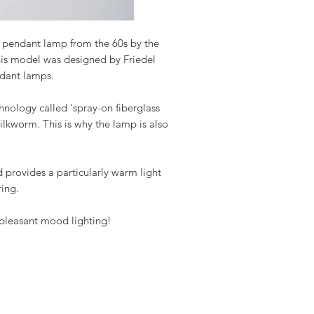
 pendant lamp from the 60s by the
s model was designed by Friedel
ndant lamps.
nology called 'spray-on fiberglass
silkworm. This is why the lamp is also
 provides a particularly warm light
ring.
 pleasant mood lighting!