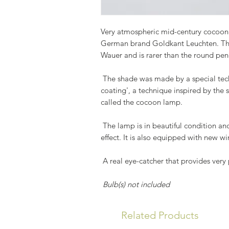
Very atmospheric mid-century cocoon
German brand Goldkant Leuchten. Thi
Wauer and is rarer than the round pe
The shade was made by a special tech
coating', a technique inspired by the 
called the cocoon lamp.
The lamp is in beautiful condition and
effect. It is also equipped with new wi
A real eye-catcher that provides very
Bulb(s) not included
Related Products