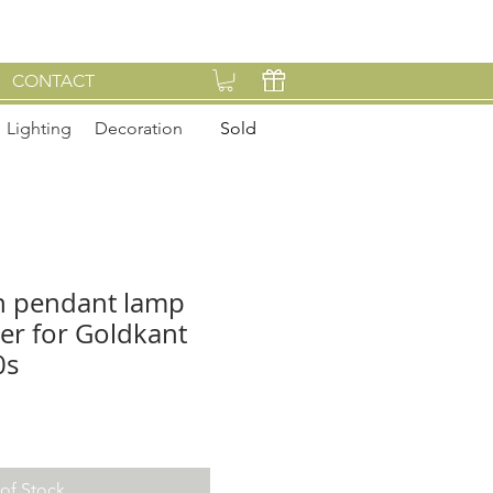
CONTACT
Lighting
Decoration
Sold
n pendant lamp
er for Goldkant
0s
of Stock