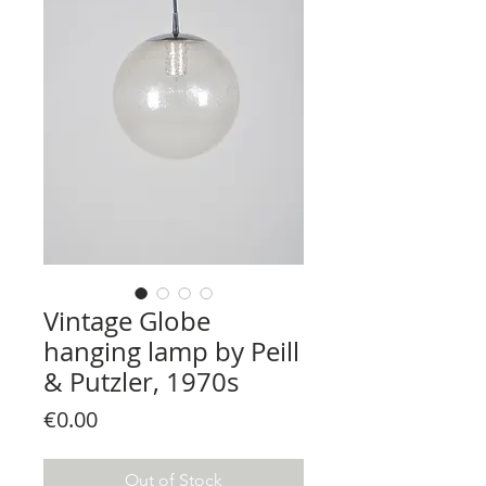
Vintage Globe
hanging lamp by Peill
& Putzler, 1970s
Price
€0.00
Out of Stock