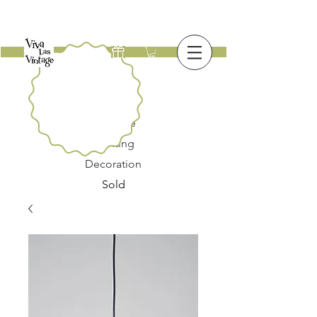
New
Furniture
Lighting
Decoration
Sold