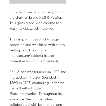
Vintage globe hanging lamp from
the German brand
Peill & Putzler.
This glass globe with chrome top
was manufactured in the
70s
.
The lamp is in beautiful vintage
condition and was fitted with a new
ceiling cap. The original
manufacturer's sticker is also
present as a sign of authenticity.
Peill & son was founded in 1903 and
merged with Putzler (founded in
1869) in 1947, continuing under the
name 'Peill + Putzler
Glashüttenwerke'. Throughout its
existence, the company has
collaborated with both important