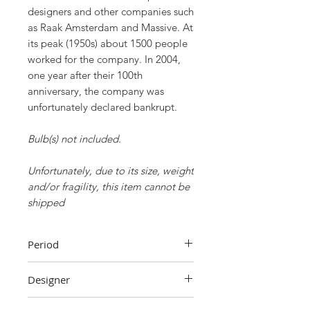
designers and other companies such
as Raak Amsterdam and Massive. At
its peak (1950s) about 1500 people
worked for the company. In 2004,
one year after their 100th
anniversary, the company was
unfortunately declared bankrupt.
Bulb(s) not included.
Unfortunately, due to its size, weight
and/or fragility, this item cannot be
shipped
Period
70s
Designer
Unknown