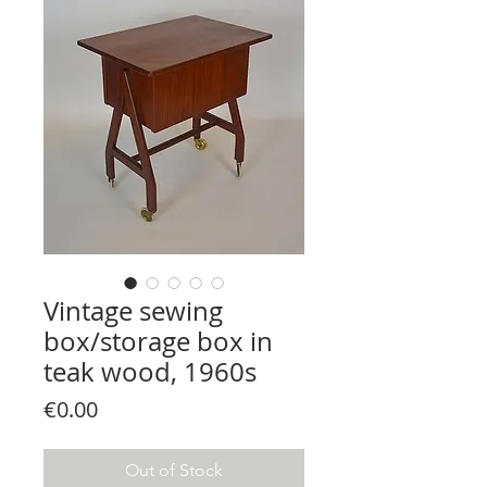
Vintage sewing
box/storage box in
teak wood, 1960s
Price
€0.00
Out of Stock