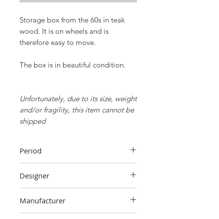
Storage box from the 60s in teak
wood. It is on wheels and is
therefore easy to move.
The box is in beautiful condition.
Unfortunately, due to its size, weight
and/or fragility, this item cannot be
shipped
Period
60's
Designer
Unknown
Manufacturer
Unknown