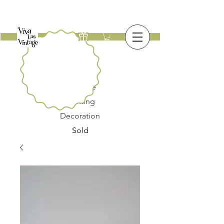
New
Furniture
Lighting
Decoration
Sold