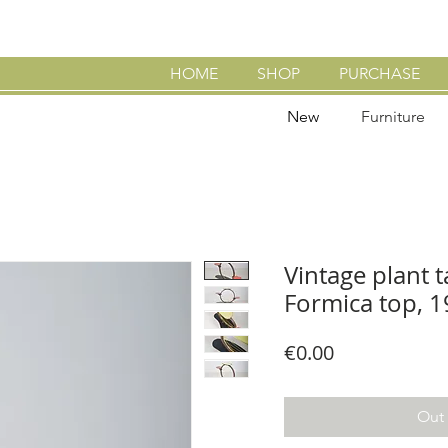
HOME
SHOP
PURCHASE
New
Furniture
Vintage plant t
Formica top, 
Price
€0.00
Out 