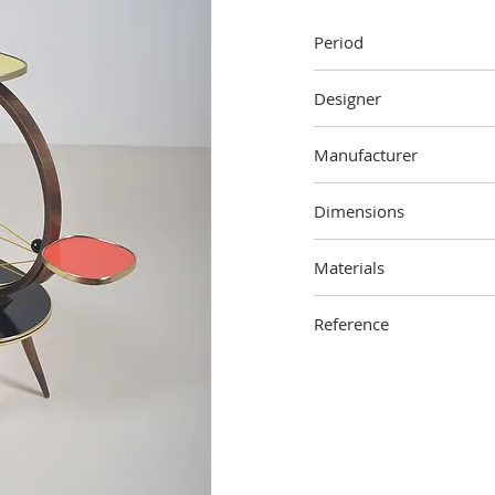
Period
60's
Designer
Unknown
Manufacturer
Unknown
Dimensions
87 cm (height) x 90 cm (
Materials
Wood, formica, metal, pl
Reference
2210-000-2906