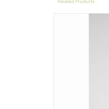
Related Products