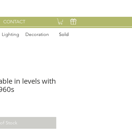
CONTACT
Lighting
Decoration
Sold
able in levels with
1960s
of Stock