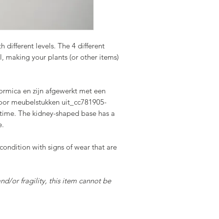
 different levels. The 4 different
el, making your plants (or other items)
ormica en zijn afgewerkt met een
voor meubelstukken uit_cc781905-
ime. The kidney-shaped base has a
e.
 condition with signs of wear that are
and/or fragility, this item cannot be