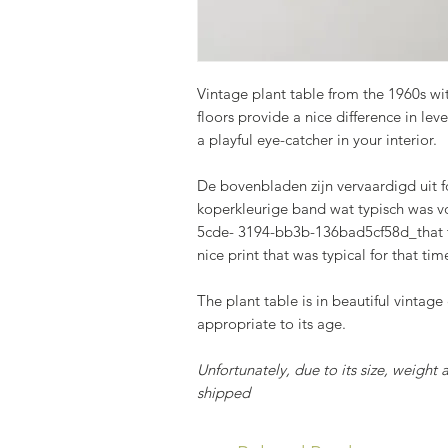
Vintage plant table from the 1960s with
floors provide a nice difference in lev
a playful eye-catcher in your interior.
De bovenbladen zijn vervaardigd uit f
koperkleurige band wat typisch was 
5cde- 3194-bb3b-136bad5cf58d_that t
nice print that was typical for that tim
The plant table is in beautiful vintage
appropriate to its age.
Unfortunately, due to its size, weight 
shipped