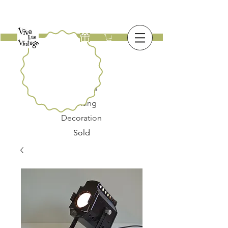
New
Furniture
Lighting
Decoration
Sold