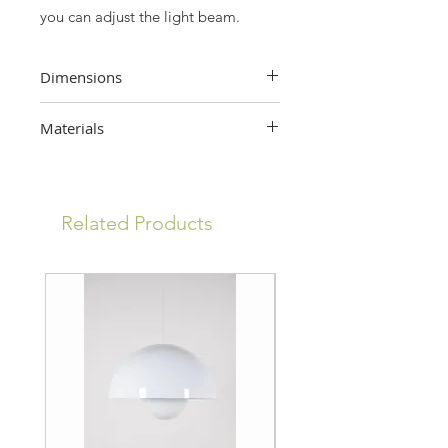
you can adjust the light beam.
Dimensions
32 cm (height) x 24 cm (width) x 32
Materials
cm (depth)
Metal, glass
Related Products