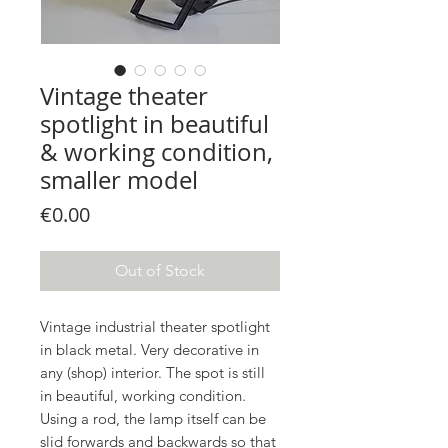
Vintage theater
spotlight in beautiful
& working condition,
smaller model
Price
€0.00
Out of Stock
Vintage industrial theater spotlight
in black metal. Very decorative in
any (shop) interior. The spot is still
in beautiful, working condition.
Using a rod, the lamp itself can be
slid forwards and backwards so that