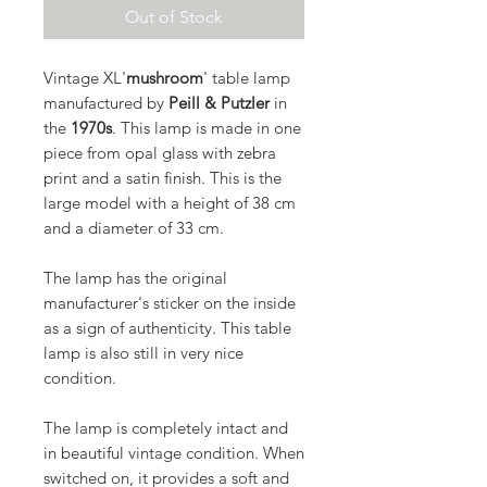
Out of Stock
Vintage XL'
mushroom
' table lamp
manufactured by
Peill & Putzler
in
the
1970s
. This lamp is made in one
piece from opal glass with zebra
print and a satin finish. This is the
large model with a height of 38 cm
and a diameter of 33 cm.
The lamp has the original
manufacturer's sticker on the inside
as a sign of authenticity. This table
lamp is also still in very nice
condition.
The lamp is completely intact and
in beautiful vintage condition. When
switched on, it provides a soft and