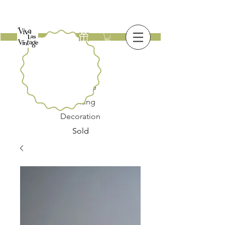
New
Furniture
Lighting
Decoration
Sold