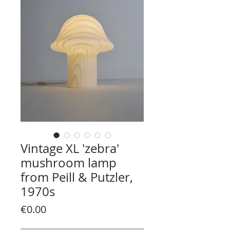
Vintage XL 'zebra'
mushroom lamp
from Peill & Putzler,
1970s
Price
€0.00