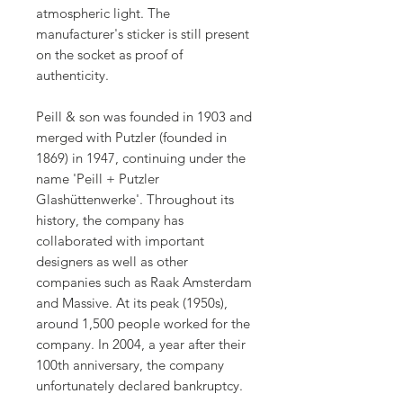
atmospheric light. The
manufacturer's sticker is still present
on the socket as proof of
authenticity.
Peill & son was founded in 1903 and
merged with Putzler (founded in
1869) in 1947, continuing under the
name 'Peill + Putzler
Glashüttenwerke'. Throughout its
history, the company has
collaborated with important
designers as well as other
companies such as Raak Amsterdam
and Massive. At its peak (1950s),
around 1,500 people worked for the
company. In 2004, a year after their
100th anniversary, the company
unfortunately declared bankruptcy.