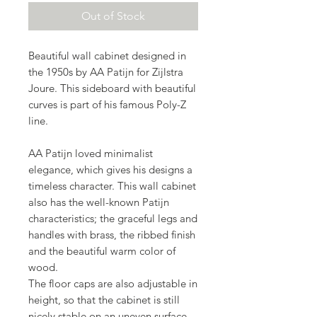
Out of Stock
Beautiful wall cabinet designed in
the 1950s by AA Patijn for Zijlstra
Joure. This sideboard with beautiful
curves is part of his famous Poly-Z
line.
AA Patijn loved minimalist
elegance, which gives his designs a
timeless character. This wall cabinet
also has the well-known Patijn
characteristics; the graceful legs and
handles with brass, the ribbed finish
and the beautiful warm color of
wood.
The floor caps are also adjustable in
height, so that the cabinet is still
nicely stable on an uneven surface.