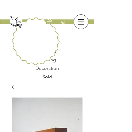
New
Furniture
Lighting
Decoration
Sold