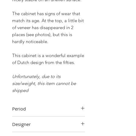
The cabinet has signs of wear that
match its age. At the top, a little bit
of veneer has disappeared in 2
places (see photos), but this is
hardly noticeable.
This cabinet is a wonderful example
of Dutch design from the fifties.
Unfortunately, due to its
size/weight, this item cannot be
shipped
Period
1950s
Designer
A. A. Patijn