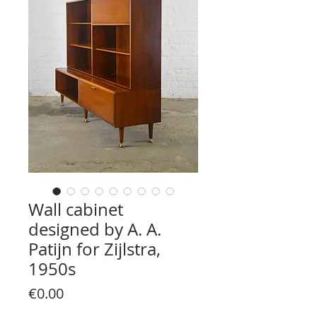
Wall cabinet
designed by A. A.
Patijn for Zijlstra,
1950s
Price
€0.00