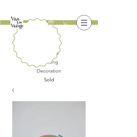
New
Furniture
Lighting
Decoration
Sold