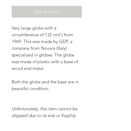
Out of Stock
Very large globe with a
circumference of 132 cm(!) from
1969. This was made by GDP, a
company from Novara (Italy)
specialized in globes. The globe
was made of plastic with a base of
wood and metal.
Both the globe and the base are in
beautiful condition.
Unfortunately, this item cannot be
shipped due to its size or fragility