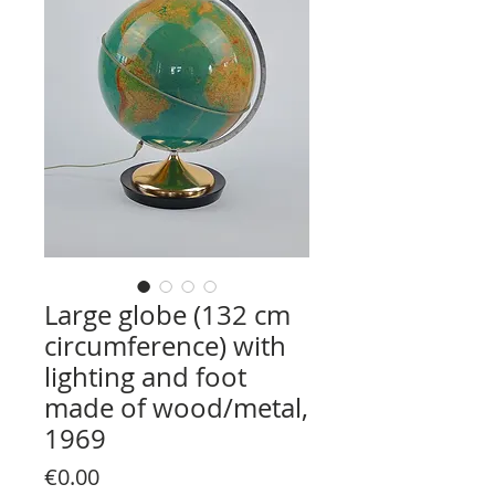
Large globe (132 cm
circumference) with
lighting and foot
made of wood/metal,
1969
Price
€0.00