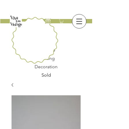
New
Furniture
Lighting
Decoration
Sold