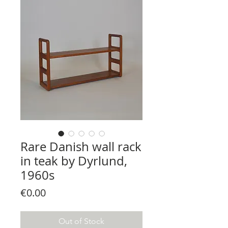
Rare Danish wall rack
in teak by Dyrlund,
1960s
Price
€0.00
Out of Stock