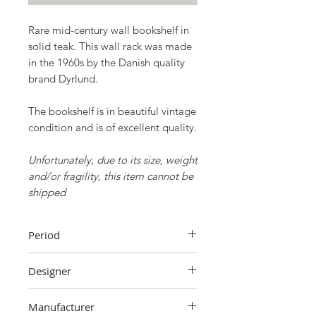
Rare mid-century wall bookshelf in
solid teak. This wall rack was made
in the 1960s by the Danish quality
brand
Dyrlund.
The bookshelf is in beautiful vintage
condition and is of excellent quality.
Unfortunately, due to its size, weight
and/or fragility, this item cannot be
shipped
Period
60's
Designer
Unknown
Manufacturer